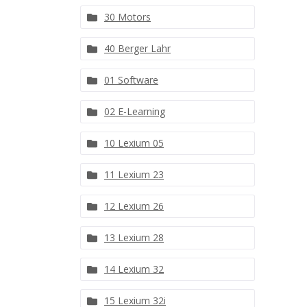
30 Motors
40 Berger Lahr
01 Software
02 E-Learning
10 Lexium 05
11 Lexium 23
12 Lexium 26
13 Lexium 28
14 Lexium 32
15 Lexium 32i