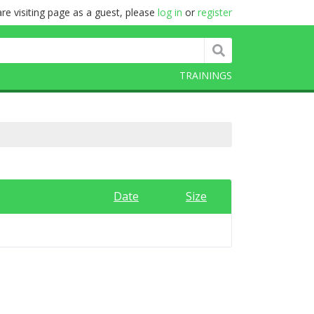
re visiting page as a guest, please
log in
or
register
TRAININGS
Date
Size