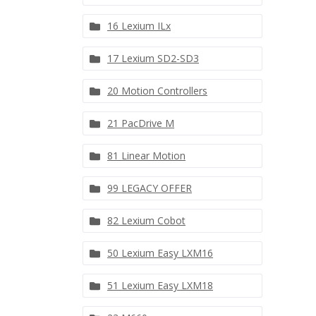
16 Lexium ILx
17 Lexium SD2-SD3
20 Motion Controllers
21 PacDrive M
81 Linear Motion
99 LEGACY OFFER
82 Lexium Cobot
50 Lexium Easy LXM16
51 Lexium Easy LXM18