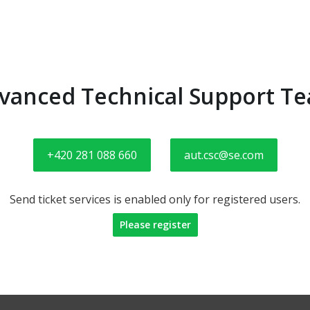
vanced Technical Support T
+420 281 088 660
aut.csc@se.com
Send ticket services is enabled only for registered users.
Please register