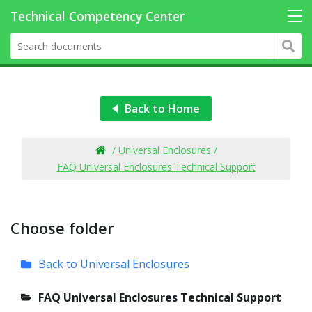
Back to Home
/
Universal Enclosures
/
FAQ Universal Enclosures Technical Support
Choose folder
Back to Universal Enclosures
FAQ Universal Enclosures Technical Support