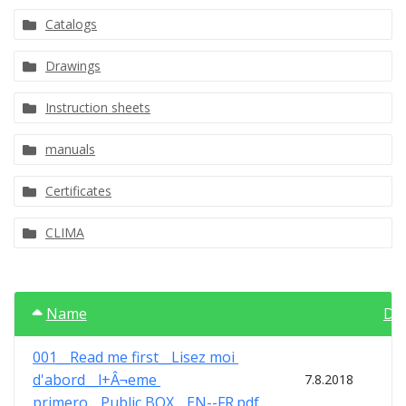
Catalogs
Drawings
Instruction sheets
manuals
Certificates
CLIMA
Name
Da
001__Read me first__Lisez moi 
d'abord__l+Â¬eme 
7.8.2018
primero__Public BOX__EN--FR.pdf