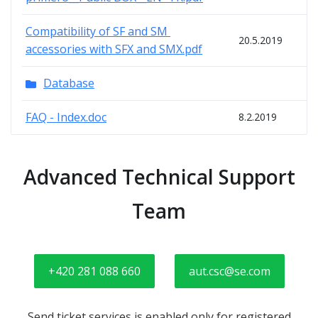
Compatibility of SF and SM 
20.5.2019
accessories with SFX and SMX.pdf
Database
FAQ - Index.doc
8.2.2019
Advanced Technical Support
Team
+420 281 088 660
aut.csc@se.com
Send ticket services is enabled only for registered