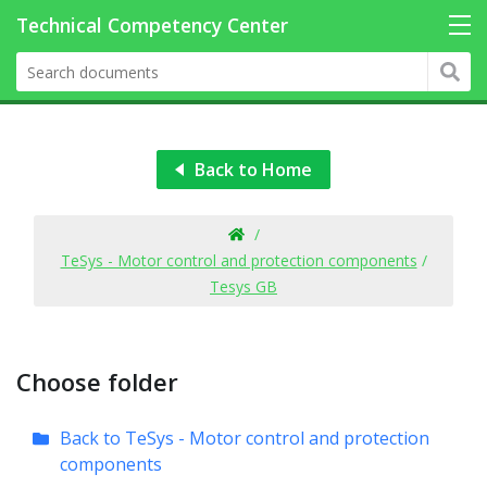
Back to Home
/
TeSys - Motor control and protection components
/
Tesys GB
Choose folder
Back to TeSys - Motor control and protection
components