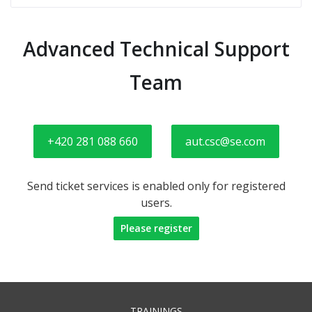
Advanced Technical Support
Team
+420 281 088 660
aut.csc@se.com
Send ticket services is enabled only for registered
users.
Please register
TRAININGS