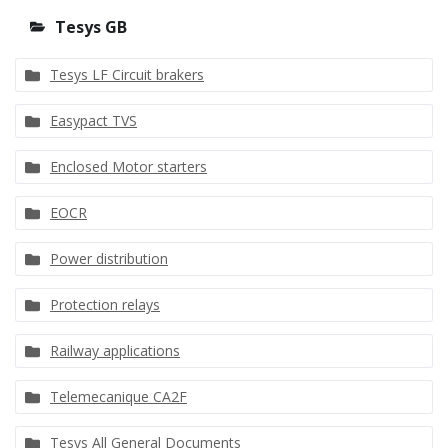
Tesys GB
Tesys LF Circuit brakers
Easypact TVS
Enclosed Motor starters
EOCR
Power distribution
Protection relays
Railway applications
Telemecanique CA2F
Tesys All General Documents