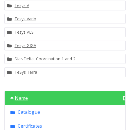
Tesys V
Tesys Vario
Tesys VLS
Tesys GIGA
Star-Delta, Coordination 1 and 2
TeSys Terra
Name
Da
Catalogue
Certificates