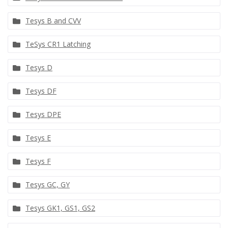
Tesys B and CVV
TeSys CR1 Latching
Tesys D
Tesys DF
Tesys DPE
Tesys E
Tesys F
Tesys GC, GY
Tesys GK1, GS1, GS2