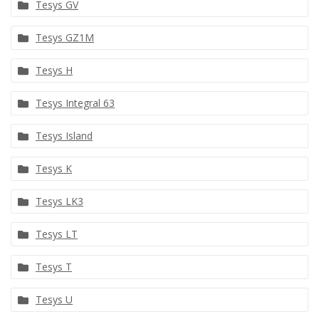
Tesys GV
Tesys GZ1M
Tesys H
Tesys Integral 63
Tesys Island
Tesys K
Tesys LK3
Tesys LT
Tesys T
Tesys U