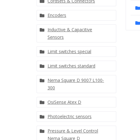
Cordsets & Connectors
Encoders
Inductive & Capacitive
Sensors
Limit switches special
Limit switches standard
Nema Square D 9007 L100-
300
OsiSense Atex D
Photoelectric sensors
Pressure & Level Control
Nema Square D