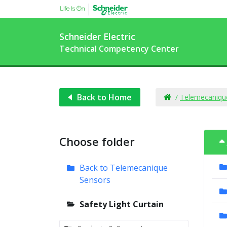
Schneider Electric
Technical Competency Center
Back to Home
/
Telemecaniqu
Choose folder
Back to Telemecanique
Sensors
Safety Light Curtain