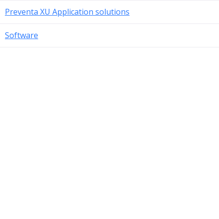
Preventa XU Application solutions
Software