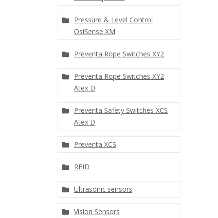
Pressure & Level Control
OsiSense XM
Preventa Rope Switches XY2
Preventa Rope Switches XY2
Atex D
Preventa Safety Switches XCS
Atex D
Preventa XCS
RFID
Ultrasonic sensors
Vision Sensors