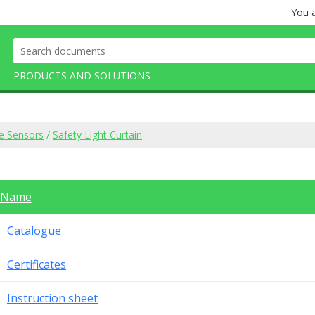
You a
PRODUCTS AND SOLUTIONS
e Sensors
/
Safety Light Curtain
Name
Catalogue
Certificates
Instruction sheet