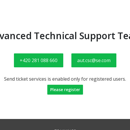
vanced Technical Support T
+420 281 088 660
aut.csc@se.com
Send ticket services is enabled only for registered users.
Please register