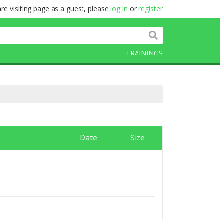
re visiting page as a guest, please
log in
or
register
TRAININGS
Date
Size