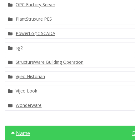
OPC Factory Server
PlantStruxure PES
PowerLogic SCADA
sg2
StructureWare Building Operation
Vijeo Historian
Vijeo Look
Wonderware
Name
Da