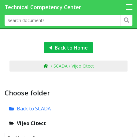
Back to Home
/
SCADA
/
Vijeo Citect
Choose folder
Back to SCADA
Vijeo Citect