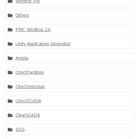
Monitor Pro
Others
PMC_Modbus 2.6
Unity Application Generator
Ampla
CitectFacilities
CitectHistorian
CitectSCADA
ClearSCADA
IGSS