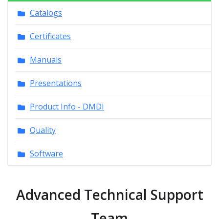
Catalogs
Certificates
Manuals
Presentations
Product Info - DMDI
Quality
Software
Advanced Technical Support
Team