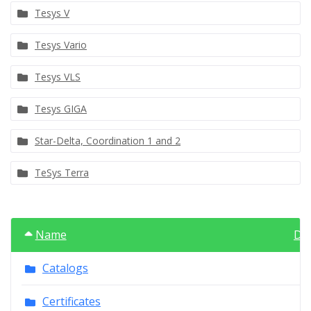
Tesys V
Tesys Vario
Tesys VLS
Tesys GIGA
Star-Delta, Coordination 1 and 2
TeSys Terra
Name
Da
Catalogs
Certificates