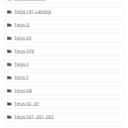
TeSys CR1 Latching
Tesys D
Tesys DF
Tesys DPE
Tesys E
Tesys F
Tesys GB
Tesys GC, GY
Tesys GK1, GS1, GS2