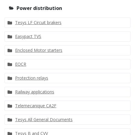
Power distribution
Tesys LF Circuit brakers
Easypact TVS
Enclosed Motor starters
EOCR
Protection relays
Railway applications
Telemecanique CA2F
Tesys All General Documents
Tesys B and CVV