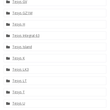
Tesys GV
Tesys GZ1M
Tesys H
Tesys Integral 63
Tesys Island
Tesys K
Tesys LK3
Tesys LT
Tesys T
Tesys U