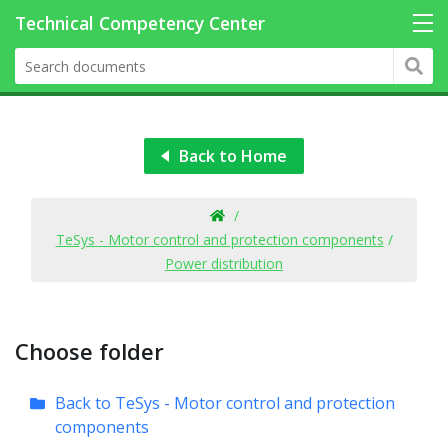
Back to Home
/
TeSys - Motor control and protection components
/
Power distribution
Choose folder
Back to TeSys - Motor control and protection
components