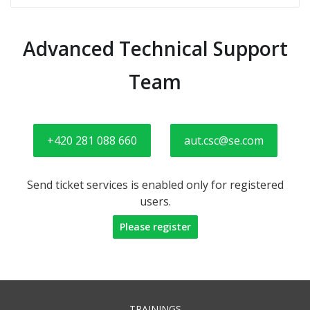
Advanced Technical Support
Team
+420 281 088 660
aut.csc@se.com
Send ticket services is enabled only for registered
users.
Please register
TRAININGS