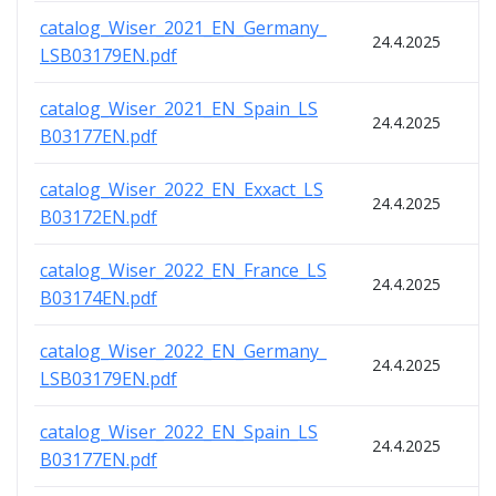
catalog_Wiser_2021_EN_Germany_
24.4.2025
LSB03179EN.pdf
catalog_Wiser_2021_EN_Spain_LS
24.4.2025
B03177EN.pdf
catalog_Wiser_2022_EN_Exxact_LS
24.4.2025
B03172EN.pdf
catalog_Wiser_2022_EN_France_LS
24.4.2025
B03174EN.pdf
catalog_Wiser_2022_EN_Germany_
24.4.2025
LSB03179EN.pdf
catalog_Wiser_2022_EN_Spain_LS
24.4.2025
B03177EN.pdf