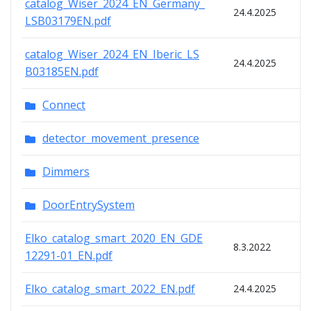
catalog_Wiser_2024_EN_Germany_
24.4.2025
LSB03179EN.pdf
catalog_Wiser_2024_EN_Iberic_LS
24.4.2025
B03185EN.pdf
Connect
detector_movement_presence
Dimmers
DoorEntrySystem
Elko_catalog_smart_2020_EN_GDE
8.3.2022
12291-01_EN.pdf
Elko_catalog_smart_2022_EN.pdf
24.4.2025