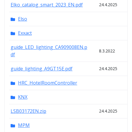
Elko_catalog_smart_2023_EN.pdf
24.4.2025
Elso
Exxact
guide_LED_lighting_CA909008EN.p
8.3.2022
df
guide_lighting_A9GT15E.pdf
24.4.2025
HRC_HotelRoomController
KNX
LSB03172EN.zip
24.4.2025
MPM