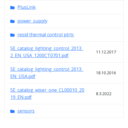
PlusLink
power_supply
resid thermal control ptrtc
SE_catalog_lighting_control_2013_
11.12.2017
2_EN_USA_1200CT0701.pdf
SE_catalog_lighting_control_2013_
18.10.2016
EN_USA.pdf
SE_catalog_wiser_one_CL00010_20
8.3.2022
19_EN.pdf
sensors