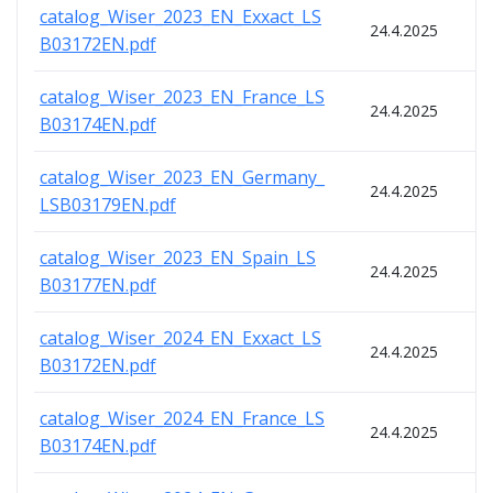
catalog_Wiser_2023_EN_Exxact_LS
24.4.2025
B03172EN.pdf
catalog_Wiser_2023_EN_France_LS
24.4.2025
B03174EN.pdf
catalog_Wiser_2023_EN_Germany_
24.4.2025
LSB03179EN.pdf
catalog_Wiser_2023_EN_Spain_LS
24.4.2025
B03177EN.pdf
catalog_Wiser_2024_EN_Exxact_LS
24.4.2025
B03172EN.pdf
catalog_Wiser_2024_EN_France_LS
24.4.2025
B03174EN.pdf