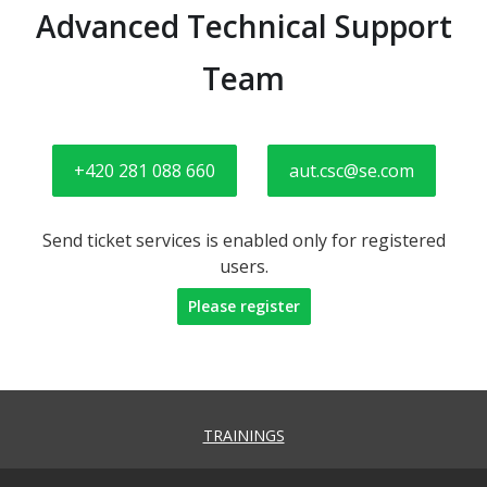
Advanced Technical Support
Team
+420 281 088 660
aut.csc@se.com
Send ticket services is enabled only for registered
users.
Please register
TRAININGS