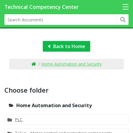
Back to Home
/
Home Automation and Security
Choose folder
Home Automation and Security
PLC