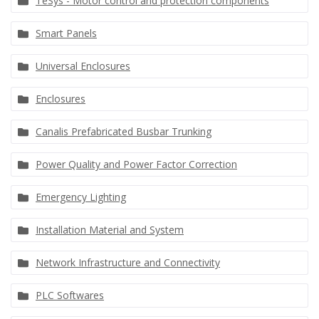
TeSys - Motor control and protection components
Smart Panels
Universal Enclosures
Enclosures
Canalis Prefabricated Busbar Trunking
Power Quality and Power Factor Correction
Emergency Lighting
Installation Material and System
Network Infrastructure and Connectivity
PLC Softwares