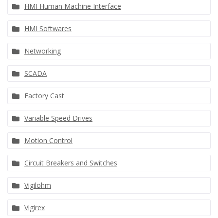
HMI Human Machine Interface
HMI Softwares
Networking
SCADA
Factory Cast
Variable Speed Drives
Motion Control
Circuit Breakers and Switches
Vigilohm
Vigirex