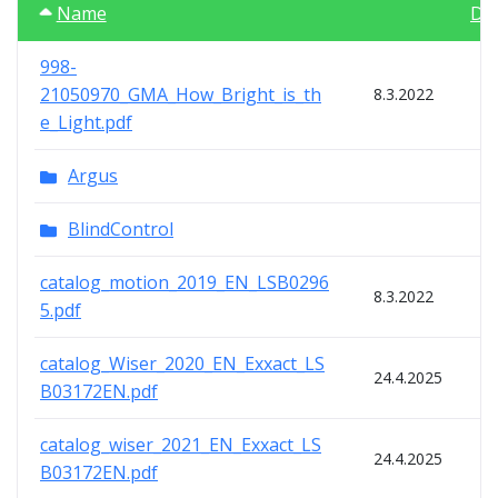
Name
Da
998-
21050970_GMA_How_Bright_is_th
8.3.2022
e_Light.pdf
Argus
BlindControl
catalog_motion_2019_EN_LSB0296
8.3.2022
5.pdf
catalog_Wiser_2020_EN_Exxact_LS
24.4.2025
B03172EN.pdf
catalog_wiser_2021_EN_Exxact_LS
24.4.2025
B03172EN.pdf