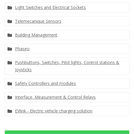
Light Switches and Electrical Sockets
Telemecanique Sensors
Building Management
Phaseo
Pushbuttons, Switches, Pilot lights, Control stations &
Joysticks
Safety Controllers and modules
Interface, Measurement & Control Relays
EVlink - Electric vehicle charging solution