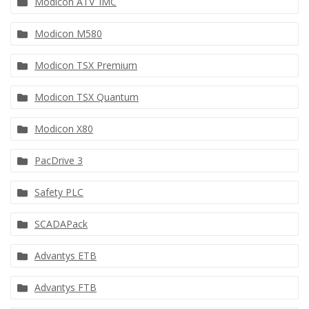
Modicon ATV_IMC
Modicon M580
Modicon TSX Premium
Modicon TSX Quantum
Modicon X80
PacDrive 3
Safety PLC
SCADAPack
Advantys ETB
Advantys FTB