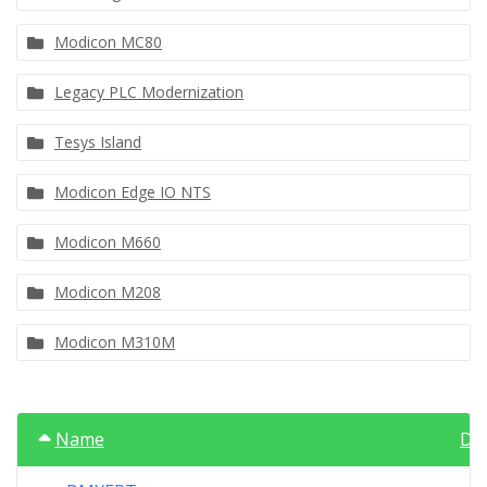
Modicon MC80
Legacy PLC Modernization
Tesys Island
Modicon Edge IO NTS
Modicon M660
Modicon M208
Modicon M310M
Name
Da