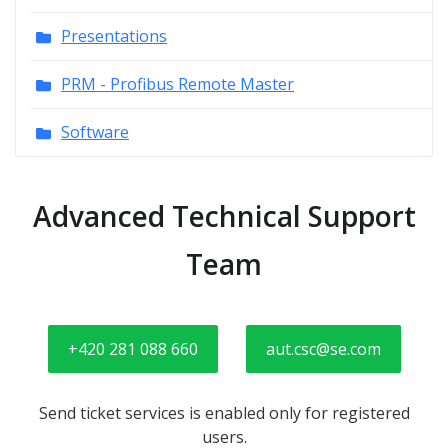
Presentations
PRM - Profibus Remote Master
Software
Advanced Technical Support
Team
+420 281 088 660
aut.csc@se.com
Send ticket services is enabled only for registered
users.