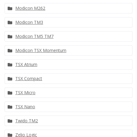
Modicon M262
Modicon TM3
Modicon TM5 TM7
Modicon TSX Momentum
TSX Atrium
TSX Compact
TSX Micro
TSX Nano
Twido TM2
Zelio Logic