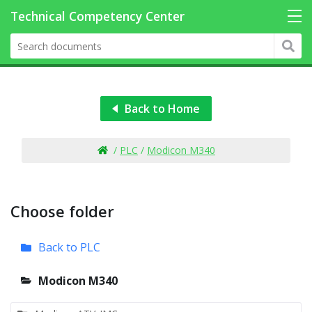
Back to Home
/
PLC
/
Modicon M340
Choose folder
Back to PLC
Modicon M340