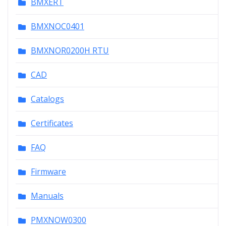
BMXERT
BMXNOC0401
BMXNOR0200H RTU
CAD
Catalogs
Certificates
FAQ
Firmware
Manuals
PMXNOW0300