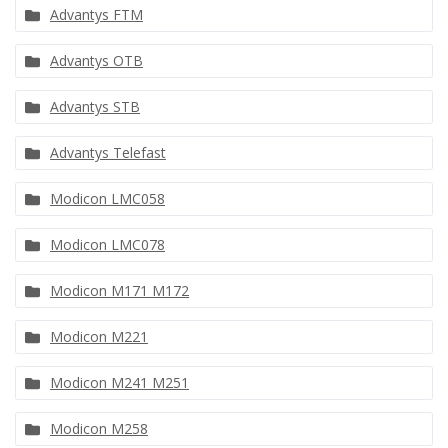
Advantys FTM
Advantys OTB
Advantys STB
Advantys Telefast
Modicon LMC058
Modicon LMC078
Modicon M171 M172
Modicon M221
Modicon M241 M251
Modicon M258