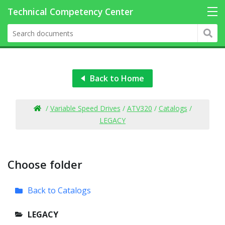
Back to Home
/
Variable Speed Drives
/
ATV320
/
Catalogs
/
LEGACY
Choose folder
Back to Catalogs
LEGACY