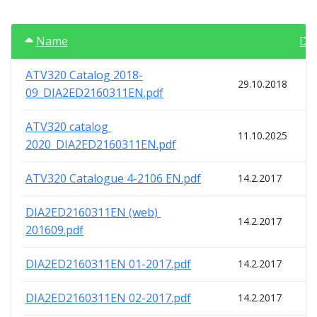
Name
Da
ATV320 Catalog 2018-
29.10.2018
09_DIA2ED2160311EN.pdf
ATV320 catalog 
11.10.2025
2020_DIA2ED2160311EN.pdf
ATV320 Catalogue 4-2106 EN.pdf
14.2.2017
DIA2ED2160311EN (web) 
14.2.2017
201609.pdf
DIA2ED2160311EN 01-2017.pdf
14.2.2017
DIA2ED2160311EN 02-2017.pdf
14.2.2017