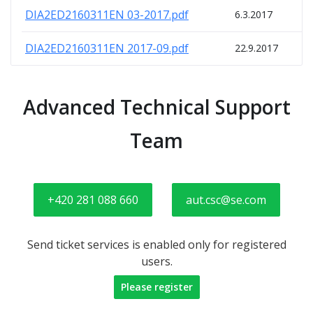
DIA2ED2160311EN 03-2017.pdf
6.3.2017
DIA2ED2160311EN 2017-09.pdf
22.9.2017
Advanced Technical Support
Team
+420 281 088 660
aut.csc@se.com
Send ticket services is enabled only for registered
users.
Please register