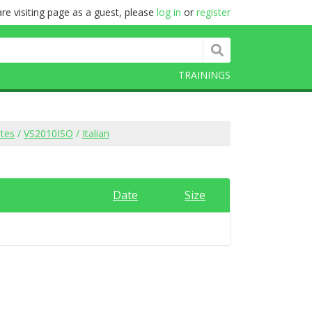
re visiting page as a guest, please
log in
or
register
TRAININGS
ites
/
VS2010ISO
/
Italian
Date
Size