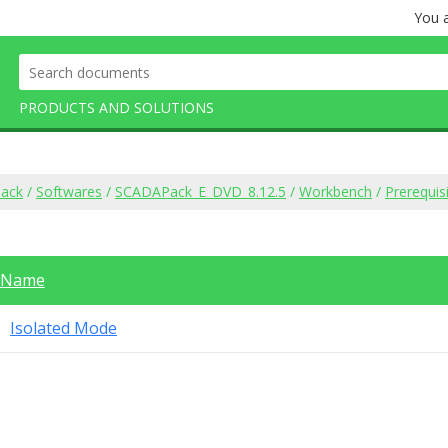
You a
PRODUCTS AND SOLUTIONS
ack
/
Softwares
/
SCADAPack_E_DVD_8.12.5
/
Workbench
/
Prerequis
Name
Isolated Mode