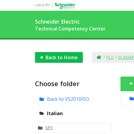
Schneider Electric
Technical Competency Center
Back to Home
/
PLC
/
SCADAP
Choose folder
Back to VS2010ISO
Italian
SP1