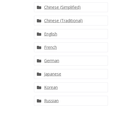
Chinese (Simplified)
Chinese (Traditional)
English
French
German
Japanese
Korean
Russian